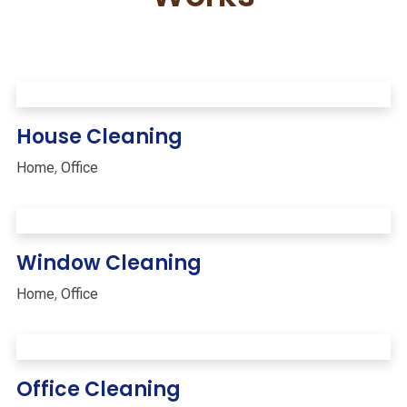
House Cleaning
Home
,
Office
Window Cleaning
Home
,
Office
Office Cleaning