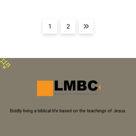
1
2
Boldly living a biblical life based on the teachings of Jesus.