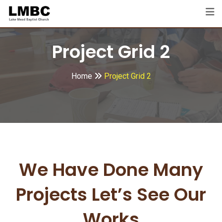
Project Grid 2
Home
Project Grid 2
We Have Done Many
Projects
Let’s See Our
Works