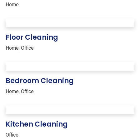
Home
Floor Cleaning
Home
,
Office
Bedroom Cleaning
Home
,
Office
Kitchen Cleaning
Office