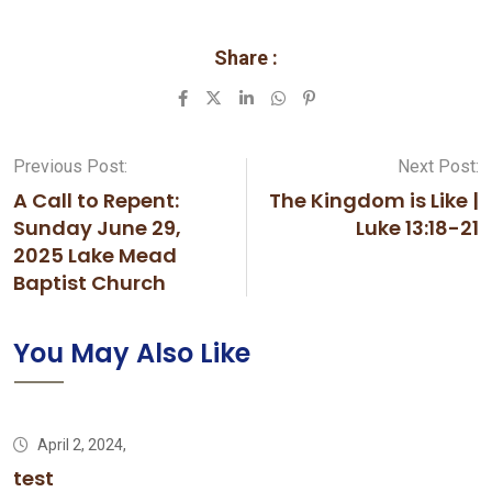
Share :
LinkedIn
Whatsapp
Pinterest
Previous Post:
Next Post:
A Call to Repent:
The Kingdom is Like |
Sunday June 29,
Luke 13:18-21
2025 Lake Mead
Baptist Church
You May Also Like
April 2, 2024,
test