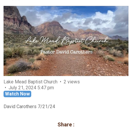
Lake Mead Baptist Church
2 views
July 21, 2024 5:47 pm
Watch Now
David Carothers 7/21/24
Share :