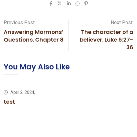
LinkedIn
Whatsapp
Pinterest
Previous Post:
Next Post:
Answering Mormons’
The character of a
Questions. Chapter 8
believer. Luke 6:27-
36
You May Also Like
April 2, 2024,
test