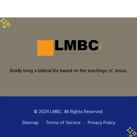
Boldly living a biblical life based on the teachings of Jesus.
© 2024 LMBC. All Rights Reserved.
Sitemap
Terms of Service
Privacy Policy