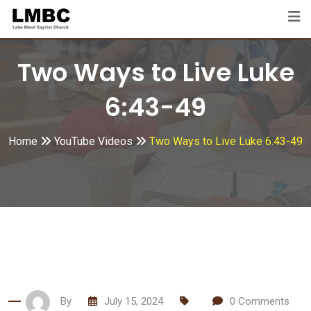
Skip
to
content
Two Ways to Live Luke
6:43-49
Home
YouTube Videos
Two Ways to Live Luke 6:43-49
By
July 15, 2024
0
Comments