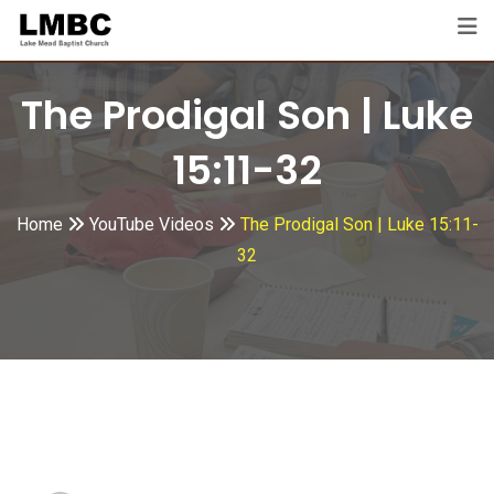
Skip
to
content
The Prodigal Son | Luke
15:11-32
Home
YouTube Videos
The Prodigal Son | Luke 15:11-
32