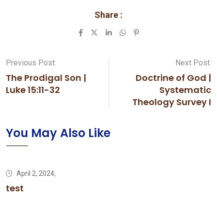
Share :
LinkedIn
Whatsapp
Pinterest
Previous Post:
Next Post:
The Prodigal Son |
Doctrine of God |
Luke 15:11-32
Systematic
Theology Survey I
You May Also Like
April 2, 2024,
test