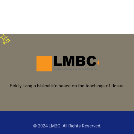
Boldly living a biblical life based on the teachings of Jesus.
© 2024 LMBC. All Rights Reserved.