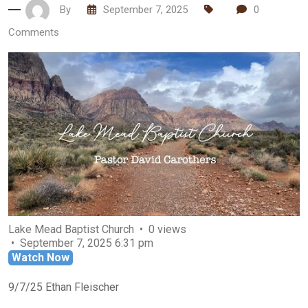
By
September 7, 2025
0
Comments
Lake Mead Baptist Church
0 views
September 7, 2025 6:31 pm
Watch Now
9/7/25 Ethan Fleischer