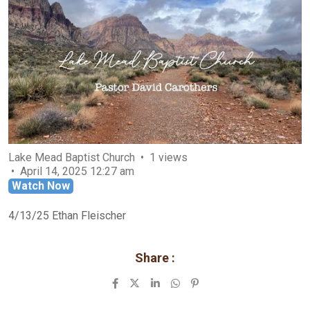
Lake Mead Baptist Church
1 views
April 14, 2025 12:27 am
Watch Now
4/13/25 Ethan Fleischer
Share :
LinkedIn
Whatsapp
Pinterest