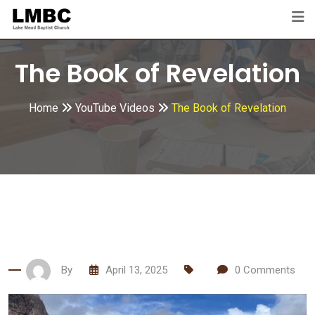
Skip
to
content
The Book of Revelation
Home
YouTube Videos
The Book of Revelation
By
April 13, 2025
0
Comments