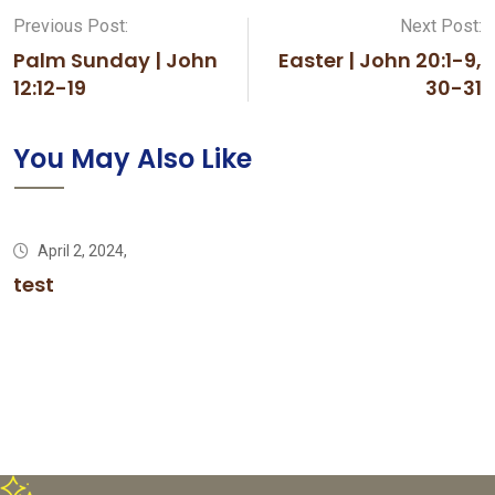
Previous Post:
Next Post:
Palm Sunday | John
Easter | John 20:1-9,
12:12-19
30-31
You May Also Like
April 2, 2024,
test