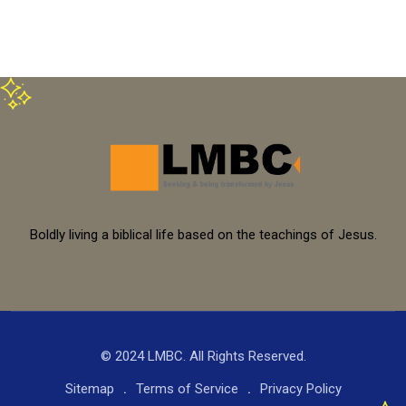
Boldly living a biblical life based on the teachings of Jesus.
© 2024 LMBC. All Rights Reserved.
Sitemap
Terms of Service
Privacy Policy