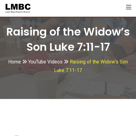
Skip
to
content
Raising of the Widow’s
Son Luke 7:11-17
Home
YouTube Videos
Raising of the Widow’s Son
Luke 7:11-17