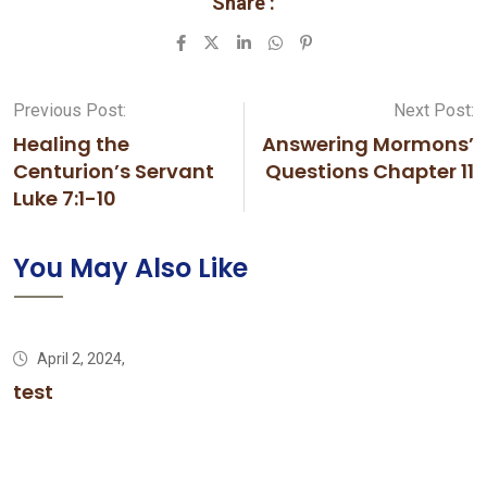
Share :
LinkedIn
Whatsapp
Pinterest
Previous Post:
Next Post:
Healing the
Answering Mormons’
Centurion’s Servant
Questions Chapter 11
Luke 7:1-10
You May Also Like
April 2, 2024,
test