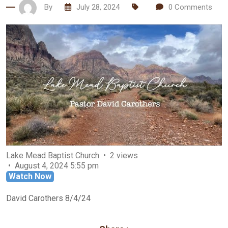
By
July 28, 2024
0
Comments
Lake Mead Baptist Church
2 views
August 4, 2024 5:55 pm
Watch Now
David Carothers 8/4/24