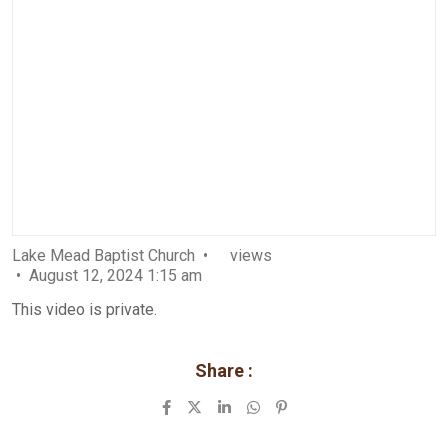
Lake Mead Baptist Church
views
August 12, 2024 1:15 am
This video is private.
Share :
LinkedIn
Whatsapp
Pinterest