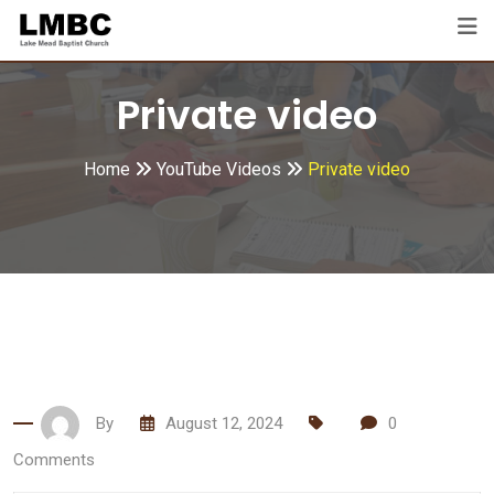
Skip
to
content
Private video
Home
YouTube Videos
Private video
By
August 12, 2024
0
Comments