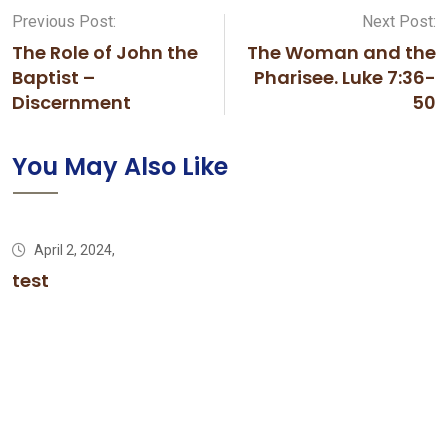
Previous Post:
Next Post:
The Role of John the
The Woman and the
Baptist –
Pharisee. Luke 7:36-
Discernment
50
You May Also Like
April 2, 2024,
test