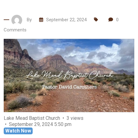
By
September 22, 2024
0
Comments
Lake Mead Baptist Church
3 views
September 29, 2024 5:50 pm
Watch Now