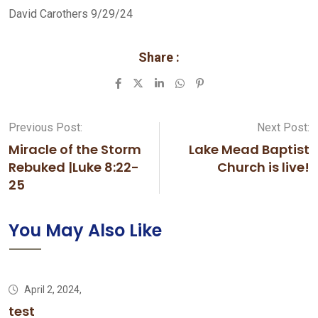
David Carothers 9/29/24
Share :
LinkedIn
Whatsapp
Pinterest
Previous Post:
Next Post:
Miracle of the Storm
Lake Mead Baptist
Rebuked |Luke 8:22-
Church is live!
25
You May Also Like
April 2, 2024,
test