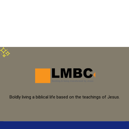
Boldly living a biblical life based on the teachings of Jesus.