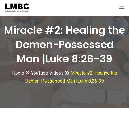
Skip
to
content
Miracle #2: Healing the
Demon-Possessed
Man |Luke 8:26-39
Home
YouTube Videos
Miracle #2: Healing the
Demon-Possessed Man |Luke 8:26-39