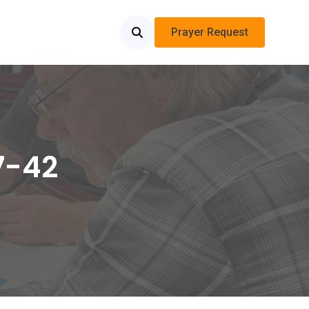
Prayer Request
7-42