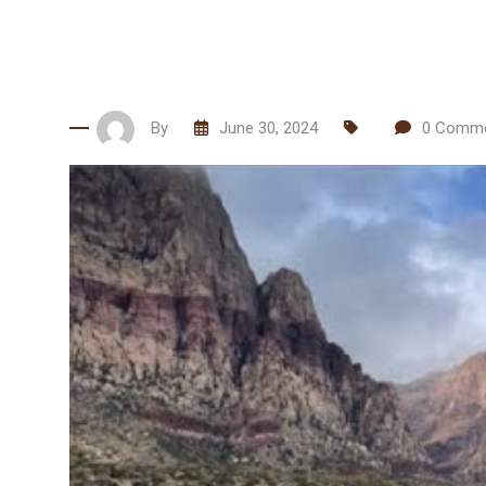
By
June 30, 2024
0
Comme