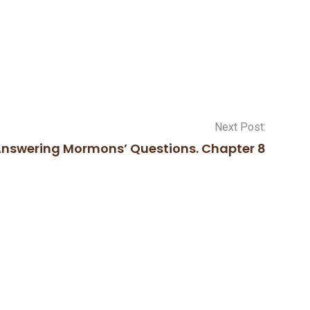
Next Post:
nswering Mormons’ Questions. Chapter 8