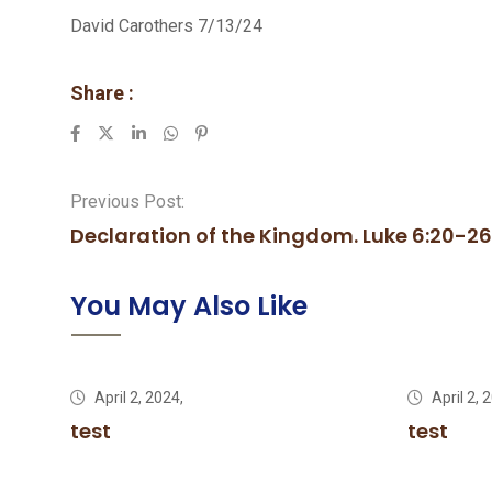
David Carothers 7/13/24
Share :
LinkedIn
Whatsapp
Pinterest
Previous Post:
Declaration of the Kingdom. Luke 6:20-26
You May Also Like
April 2, 2024,
April 2, 
test
test