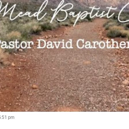
5:51 pm