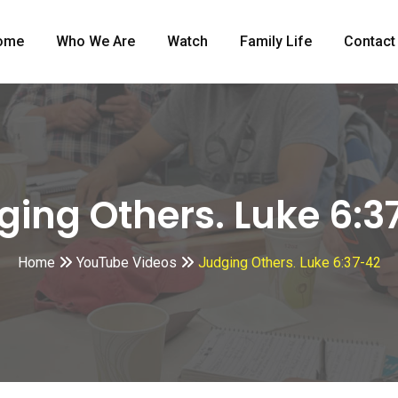
ome
Who We Are
Watch
Family Life
Contact
ging Others. Luke 6:3
Home
YouTube Videos
Judging Others. Luke 6:37-42