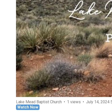
Lake Mead Baptist Church
1 views
July 14, 2024 
Watch Now