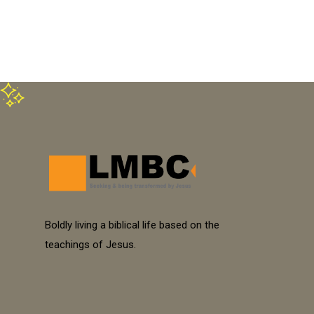
Boldly living a biblical life based on the
teachings of Jesus.