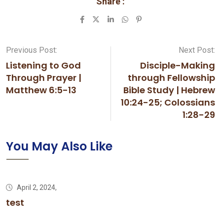
Share :
LinkedIn
Whatsapp
Pinterest
Previous Post:
Next Post:
Listening to God
Disciple-Making
Through Prayer |
through Fellowship
Matthew 6:5-13
Bible Study | Hebrew
10:24-25; Colossians
1:28-29
You May Also Like
April 2, 2024,
test