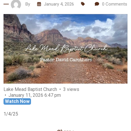
By
January 4, 2026
0
Comments
Lake Mead Baptist Church
3 views
January 11, 2026 6:47 pm
Watch Now
1/4/25