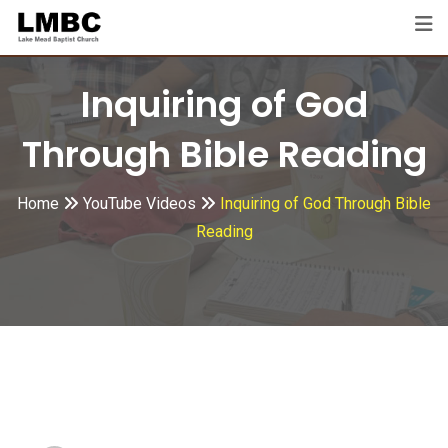
Skip
to
content
Inquiring of God
Through Bible Reading
Home
YouTube Videos
Inquiring of God Through Bible
Reading