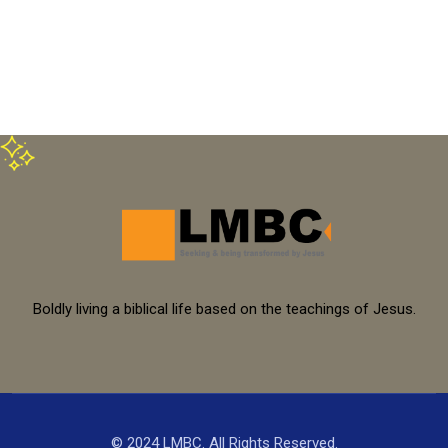
Boldly living a biblical life based on the teachings of Jesus.
© 2024 LMBC. All Rights Reserved.