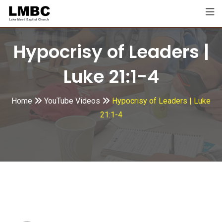
Skip
to
content
Hypocrisy of Leaders |
Luke 21:1-4
Home
YouTube Videos
Hypocrisy of Leaders | Luke
21:1-4