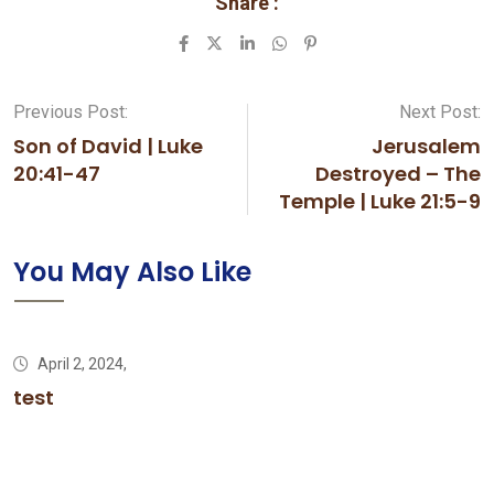
Share :
LinkedIn
Whatsapp
Pinterest
Previous Post:
Next Post:
Son of David | Luke
Jerusalem
20:41-47
Destroyed – The
Temple | Luke 21:5-9
You May Also Like
April 2, 2024,
test