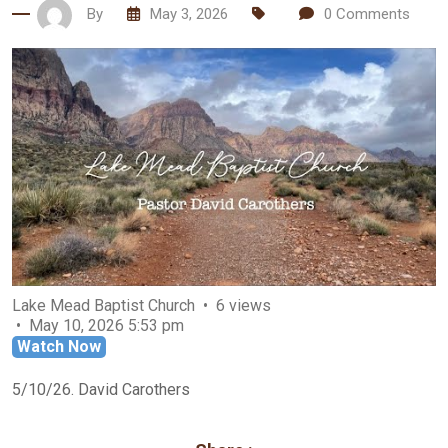
By
May 3, 2026
0
Comments
Lake Mead Baptist Church
6 views
May 10, 2026 5:53 pm
Watch Now
5/10/26. David Carothers