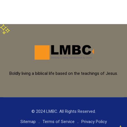
Boldly living a biblical life based on the teachings of Jesus.
© 2024 LMBC. All Rights Reserved.
Sitemap
Terms of Service
Privacy Policy