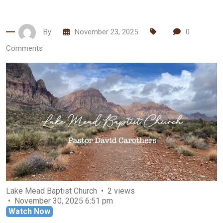
By
November 23, 2025
0
Comments
Lake Mead Baptist Church
2 views
November 30, 2025 6:51 pm
Watch Now