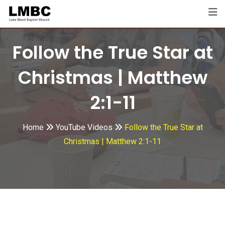
Skip
to
content
Follow the True Star at
Christmas | Matthew
2:1-11
Home
YouTube Videos
Follow the True Star at
Christmas | Matthew 2:1-11