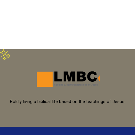
Boldly living a biblical life based on the teachings of Jesus.