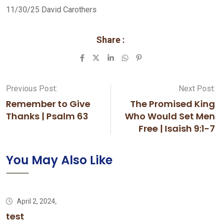
11/30/25 David Carothers
Share :
LinkedIn
Whatsapp
Pinterest
Previous Post:
Next Post:
Remember to Give
The Promised King
Thanks | Psalm 63
Who Would Set Men
Free | Isaish 9:1-7
You May Also Like
April 2, 2024,
test