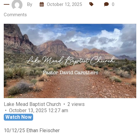
By
October 12, 2025
0
Comments
Lake Mead Baptist Church
2 views
October 13, 2025 12:27 am
Watch Now
10/12/25 Ethan Fleischer