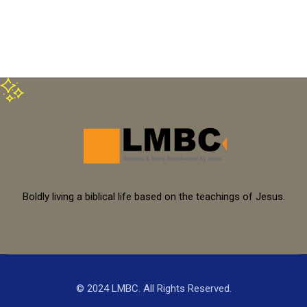
Boldly living a biblical life based on the teachings of Jesus.
© 2024 LMBC. All Rights Reserved.