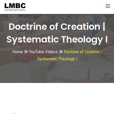
Skip
to
content
Doctrine of Creation |
Systematic Theology I
Home
YouTube Videos
Doctrine of Creation |
Systematic Theology I