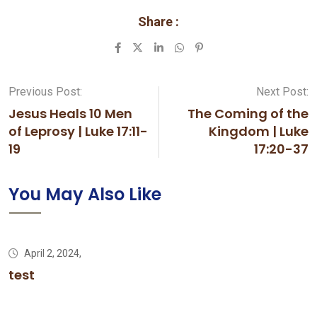
Share :
LinkedIn
Whatsapp
Pinterest
Previous Post:
Next Post:
Jesus Heals 10 Men
The Coming of the
of Leprosy | Luke 17:11-
Kingdom | Luke
19
17:20-37
You May Also Like
April 2, 2024,
test