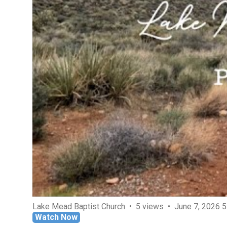
Lake Mead Baptist Church
5 views
June 7, 2026 
Watch Now