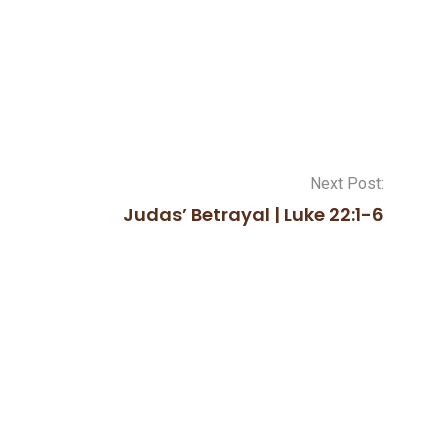
Next Post:
Judas’ Betrayal | Luke 22:1-6