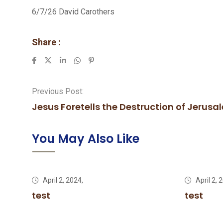
6/7/26 David Carothers
Share :
LinkedIn
Whatsapp
Pinterest
Previous Post:
Jesus Foretells the Destruction of Jerusal
You May Also Like
April 2, 2024,
April 2, 
test
test