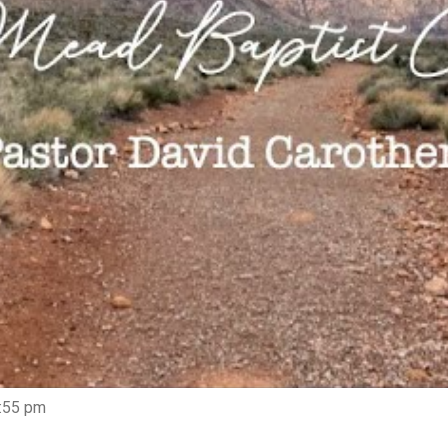
5:55 pm