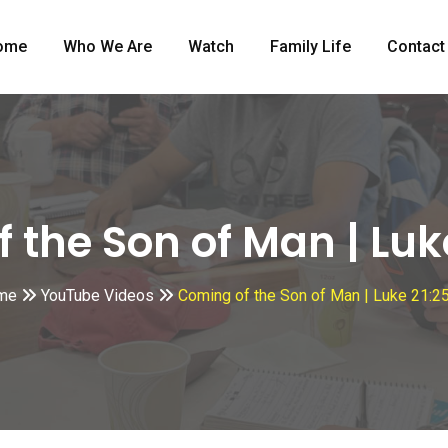
ome
Who We Are
Watch
Family Life
Contact
 the Son of Man | Luk
me
YouTube Videos
Coming of the Son of Man | Luke 21:2