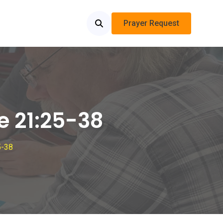
Prayer Request
e 21:25-38
5-38