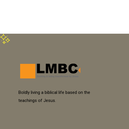
Boldly living a biblical life based on the
teachings of Jesus.