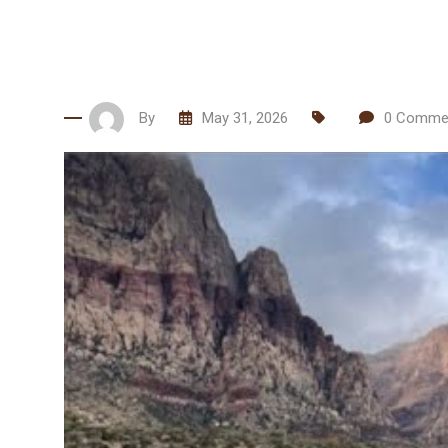
By
May 31, 2026
0
Comme