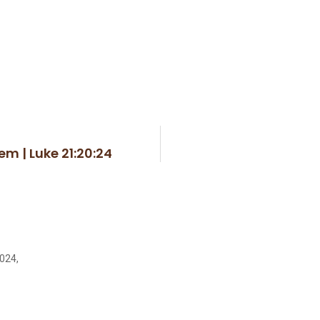
em | Luke 21:20:24
2024,