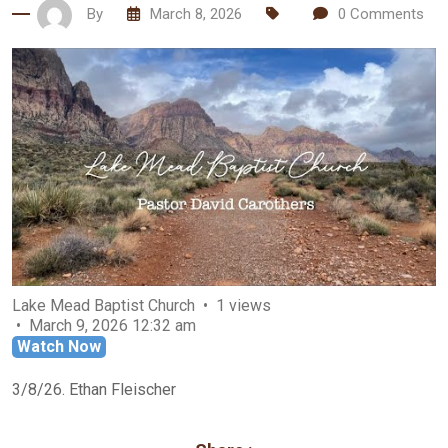
By
March 8, 2026
0
Comments
Lake Mead Baptist Church
1 views
March 9, 2026 12:32 am
Watch Now
3/8/26. Ethan Fleischer