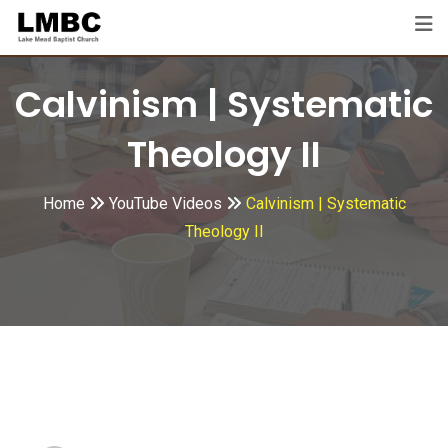
Skip
to
content
Calvinism | Systematic
Theology II
Home
YouTube Videos
Calvinism | Systematic
Theology II