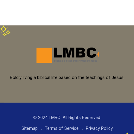
Boldly living a biblical life based on the teachings of Jesus.
© 2024 LMBC. All Rights Reserved.
Sitemap
Terms of Service
Privacy Policy