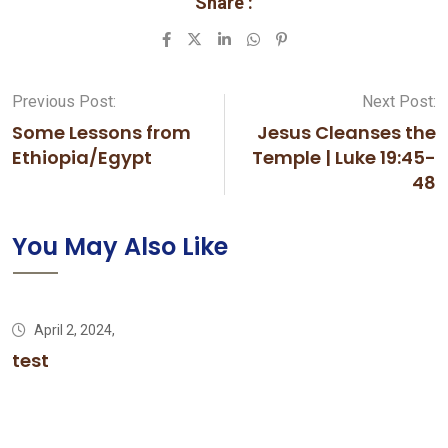
Share :
LinkedIn
Whatsapp
Pinterest
Previous Post:
Next Post:
Some Lessons from
Jesus Cleanses the
Ethiopia/Egypt
Temple | Luke 19:45-
48
You May Also Like
April 2, 2024,
test