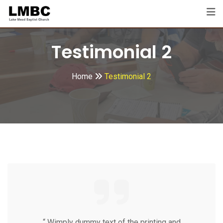
Testimonial 2
Home
Testimonial 2
“ Wimply dummy text of the printing and