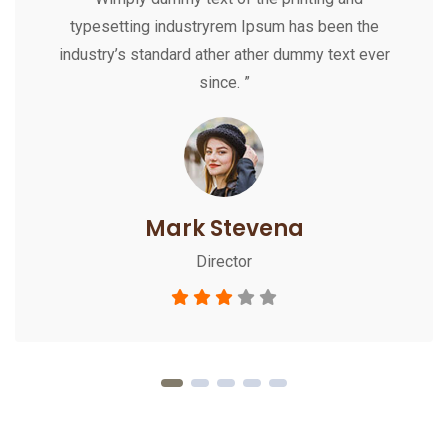
typesetting industryrem Ipsum has been the
industry’s standard ather ather dummy text ever
since. ”
Mark Stevena
Director