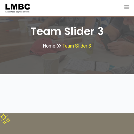
Team Slider 3
Home
Team Slider 3