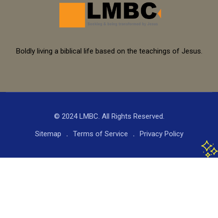
Boldly living a biblical life based on the teachings of Jesus.
© 2024 LMBC. All Rights Reserved.
Sitemap
Terms of Service
Privacy Policy