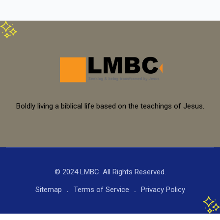
Boldly living a biblical life based on the teachings of Jesus.
© 2024 LMBC. All Rights Reserved.
Sitemap
Terms of Service
Privacy Policy