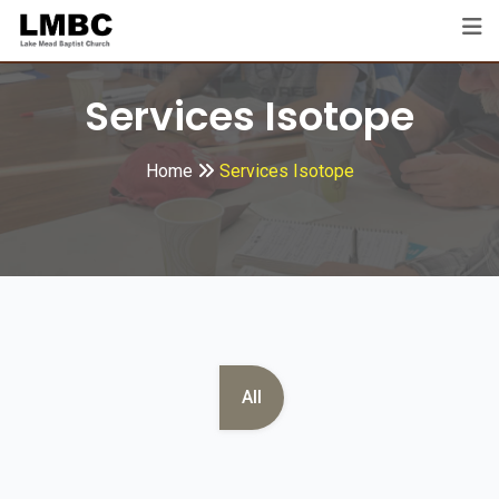
Services Isotope
Home
Services Isotope
All