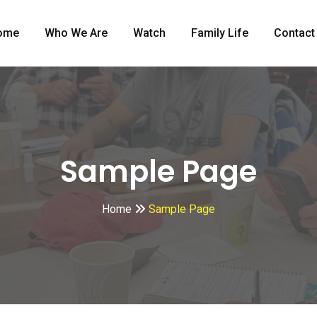
ome
Who We Are
Watch
Family Life
Contact
Sample Page
Home
Sample Page