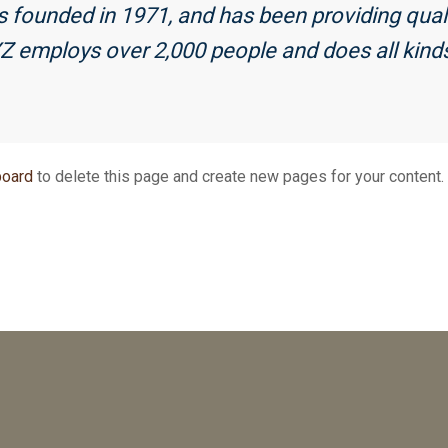
unded in 1971, and has been providing qualit
YZ employs over 2,000 people and does all kind
board
to delete this page and create new pages for your content.