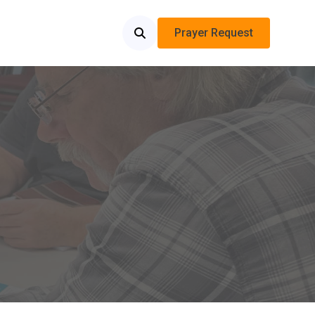
Prayer Request