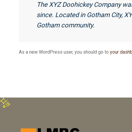
The XYZ Doohickey Company was fo
since. Located in Gotham City, X
Gotham community.
As a new WordPress user, you should go to
your dash