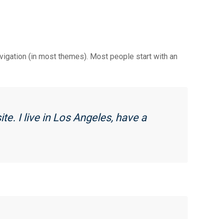
navigation (in most themes). Most people start with an
te. I live in Los Angeles, have a