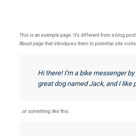
This is an example page. It’s different from a blog post
About page that introduces them to potential site visito
Hi there! I’m a bike messenger by d
great dog named Jack, and I like p
…or something like this: