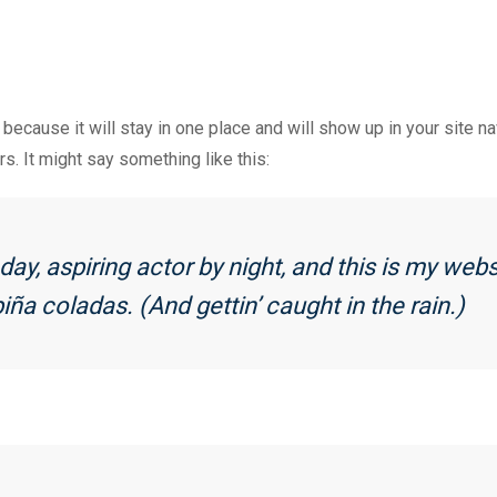
 because it will stay in one place and will show up in your site 
rs. It might say something like this:
ay, aspiring actor by night, and this is my websi
iña coladas. (And gettin’ caught in the rain.)