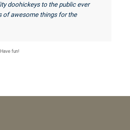
y doohickeys to the public ever
s of awesome things for the
 Have fun!