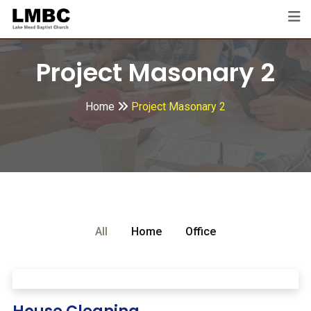
Project Masonary 2
Home
Project Masonary 2
All
Home
Office