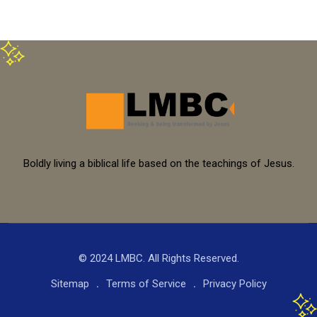
Boldly living a biblical life based on the teachings of Jesus.
© 2024 LMBC. All Rights Reserved.
Sitemap
Terms of Service
Privacy Policy