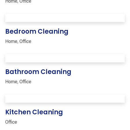
Home
,
Office
Bedroom Cleaning
Home
,
Office
Bathroom Cleaning
Home
,
Office
Kitchen Cleaning
Office