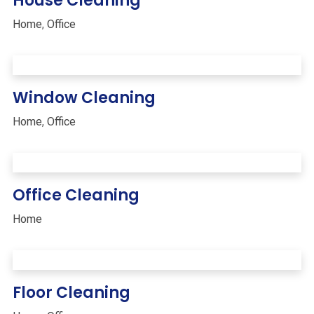
House Cleaning
Home
,
Office
Window Cleaning
Home
,
Office
Office Cleaning
Home
Floor Cleaning