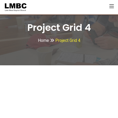
Project Grid 4
Home
Project Grid 4