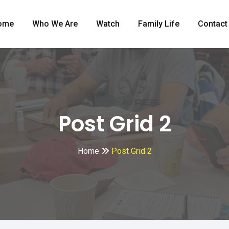
ome
Who We Are
Watch
Family Life
Contact
Post Grid 2
Home
Post Grid 2