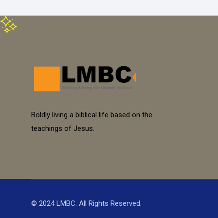
Boldly living a biblical life based on the
teachings of Jesus.
© 2024 LMBC. All Rights Reserved.