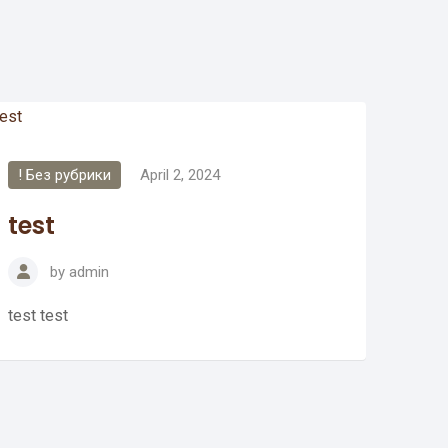
! Без рубрики
April 2, 2024
test
by
admin
test test