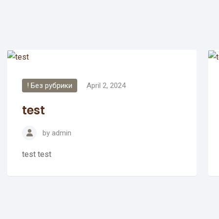
! Без рубрики
April 2, 2024
test
by
admin
test test