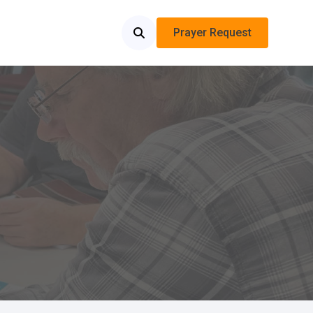
Prayer Request