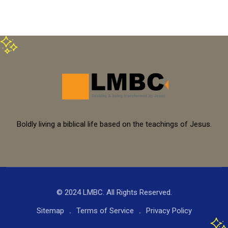
Boldly living a biblical life based on the teachings of Jesus.
© 2024 LMBC. All Rights Reserved.
Sitemap
Terms of Service
Privacy Policy