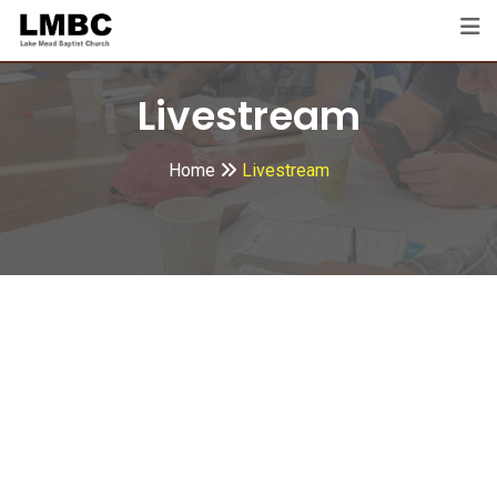
Livestream
Home
Livestream