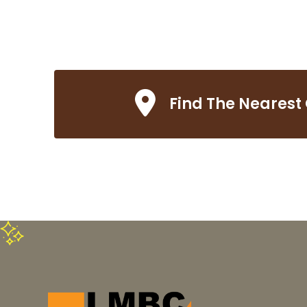
Find The Nearest 