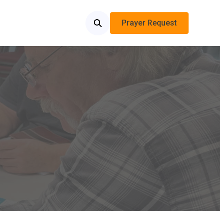
Prayer Request