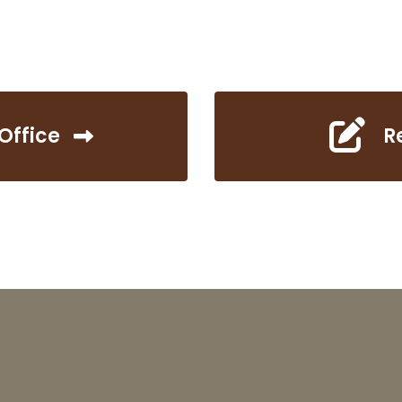
Office
R