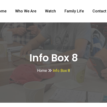
ome
Who We Are
Watch
Family Life
Contact
Info Box 8
Home
Info Box 8