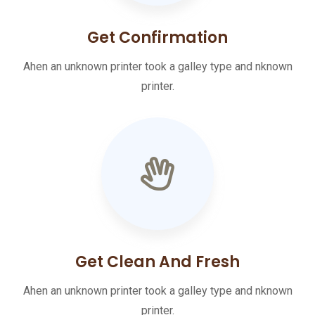
Get Confirmation
Ahen an unknown printer took a galley type and nknown
printer.
Get Clean And Fresh
Ahen an unknown printer took a galley type and nknown
printer.