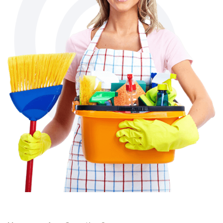
Have you Any Question?
You Can Contact Us
If You Have Any Query
[fluentform id="3"]