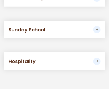
Sunday School
Hospitality