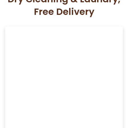
Free Delivery