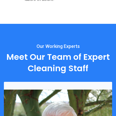
Our Working Experts
Meet Our Team of Expert
Cleaning Staff