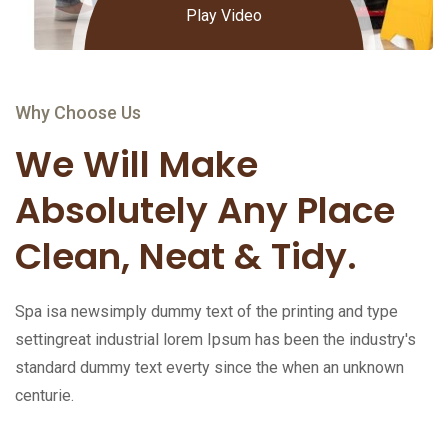
Play Video
Why Choose Us
We Will Make
Absolutely Any Place
Clean, Neat & Tidy.
Spa isa newsimply dummy text of the printing and type
settingreat industrial lorem Ipsum has been the industry's
standard dummy text everty since the when an unknown
centurie.