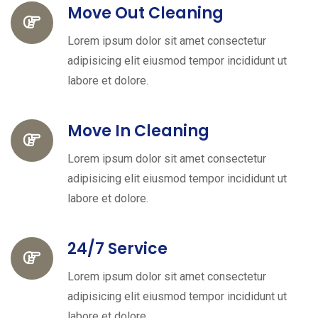
Move Out Cleaning
Lorem ipsum dolor sit amet consectetur
adipisicing elit eiusmod tempor incididunt ut
labore et dolore.
Move In Cleaning
Lorem ipsum dolor sit amet consectetur
adipisicing elit eiusmod tempor incididunt ut
labore et dolore.
24/7 Service
Lorem ipsum dolor sit amet consectetur
adipisicing elit eiusmod tempor incididunt ut
labore et dolore.