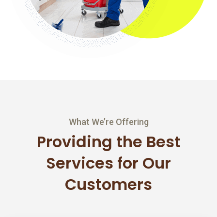
What We’re Offering
Providing the Best
Services
for Our
Customers