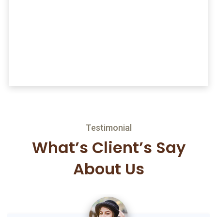
“ Wimply dummy text of the printing and
typesetting industryrem Ipsum has been the
industry’s standard ather ather dummy text ever
since.
Mark Stevena
Director