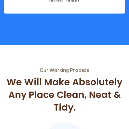
Intern Pastor
Our Working Process
We Will Make Absolutely
Any
Place Clean, Neat &
Tidy.