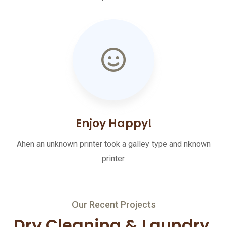
Enjoy Happy!
Ahen an unknown printer took a galley type and nknown
printer.
Our Recent Projects
Dry Cleaning & Laundry,