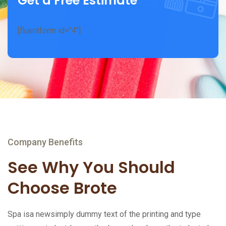
Get a Free Estimate
[fluentform id="4"]
Company Benefits
See Why You Should
Choose Brote
Spa isa newsimply dummy text of the printing and type