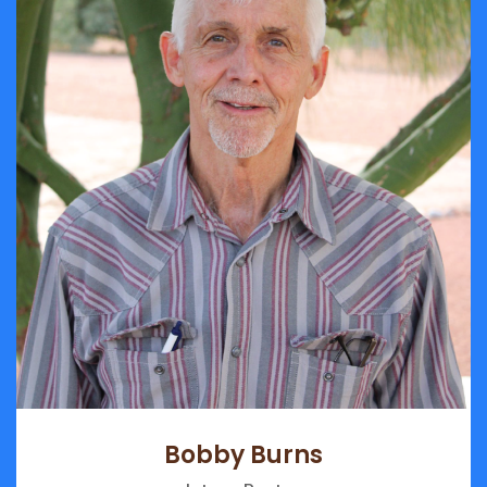
Bobby Burns