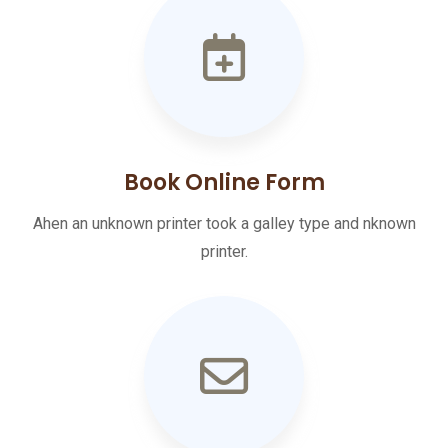
Book Online Form
Ahen an unknown printer took a galley type and nknown
printer.