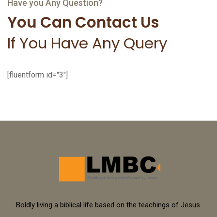
Boldly living a biblical life based on the teachings of Jesus.
© 2024 LMBC. All Rights Reserved.
Sitemap
Terms of Service
Privacy Policy