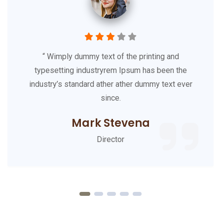
90
Happy Clients
36
Expert Workers