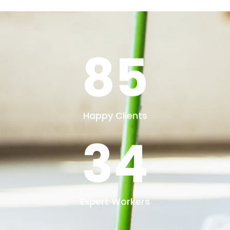
73
Projects Done
30
Years Of Experience