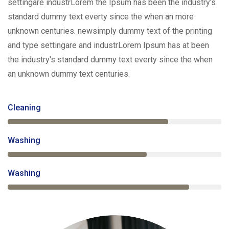
settingare industrLorem the Ipsum has been the industry's
standard dummy text everty since the when an more
unknown centuries. newsimply dummy text of the printing
and type settingare and industrLorem Ipsum has at been
the industry's standard dummy text everty since the when
an unknown dummy text centuries.
Cleaning
75%
Washing
65%
Washing
85%