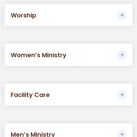
Worship
Women’s Ministry
Facility Care
Men’s Ministry