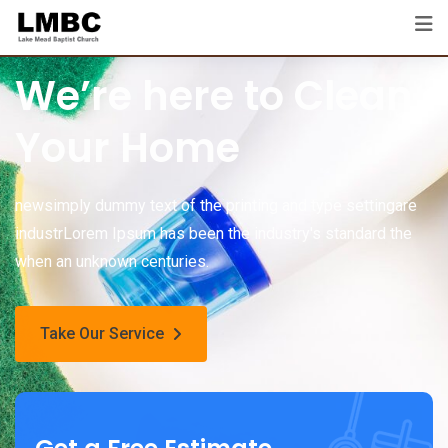
We’re here to Clean
Your Home
newsimply dummy text of the printing and type settingare
industrLorem Ipsum has been the industry's standard the
when an unknown centuries.
Take Our Service