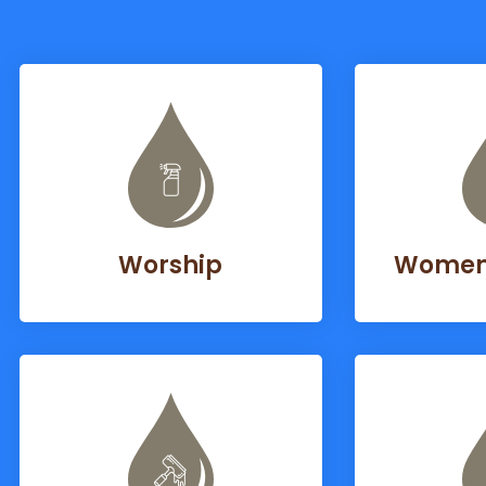
Worship
Women’