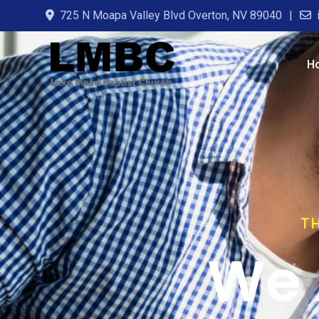
725 N Moapa Valley Blvd Overton, NV 89040
H
TH
We 