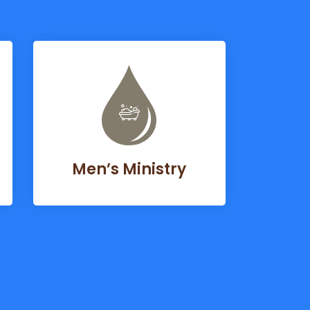
Men’s Ministry