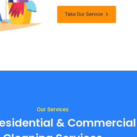
Take Our Service
Our Services
esidential & Commercial