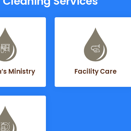
Cleaning Services
s Ministry
Facility Care