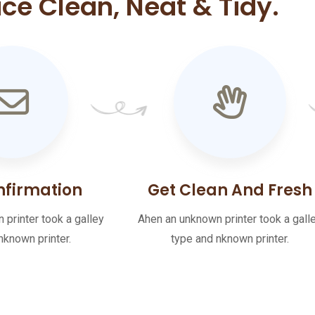
ace Clean, Neat & Tidy.
nfirmation
Get Clean And Fresh
printer took a galley
Ahen an unknown printer took a gall
nknown printer.
type and nknown printer.