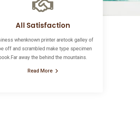
All Satisfaction
iness whenknown printer aretook galley of
pe off and scrambled make type specimen
book.Far away the behind the mountains.
Read More