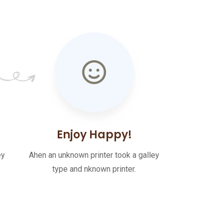
Enjoy Happy!
ey
Ahen an unknown printer took a galley
type and nknown printer.