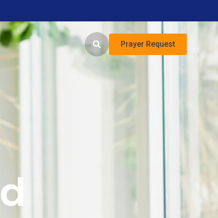
Prayer Request
ed