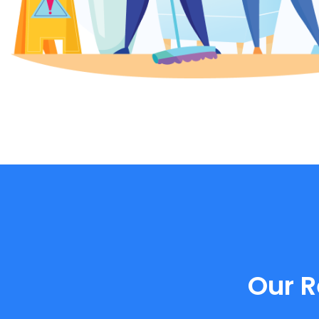
Our R