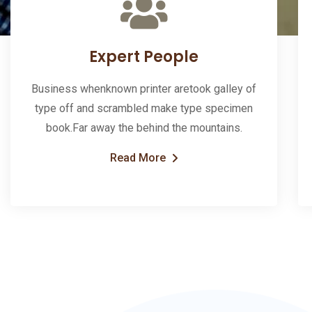
Expert People
Business whenknown printer aretook galley of
type off and scrambled make type specimen
book.Far away the behind the mountains.
Read More