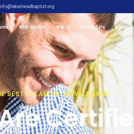
info@lakemeadbaptist.org
ome
Who We Are
Watch
Family Life
Contact
E BEST CLEANING SERVICE EVER!
Are Certifi