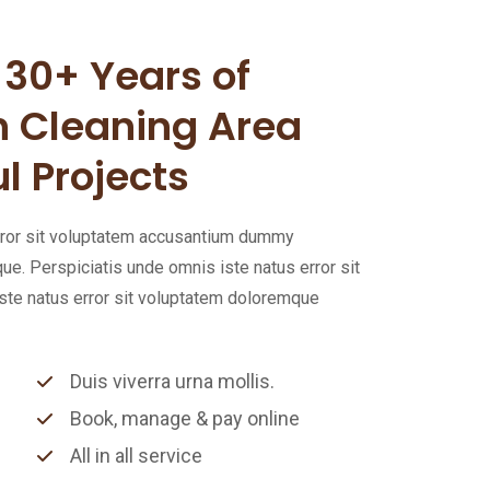
30+ Years of
n Cleaning Area
l Projects
error sit voluptatem accusantium dummy
. Perspiciatis unde omnis iste natus error sit
te natus error sit voluptatem doloremque
Duis viverra urna mollis.
Book, manage & pay online
All in all service