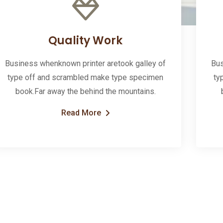
Quality Work
Business whenknown printer aretook galley of
Bus
type off and scrambled make type specimen
ty
book.Far away the behind the mountains.
Read More