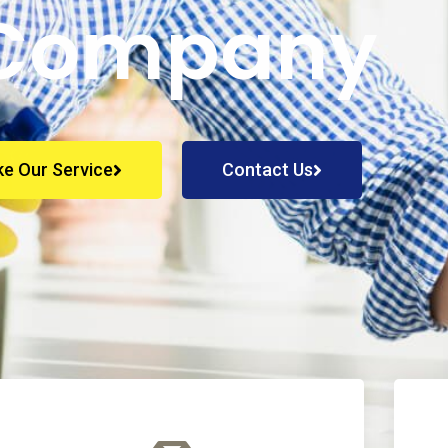
Company
ke Our Service
Contact Us