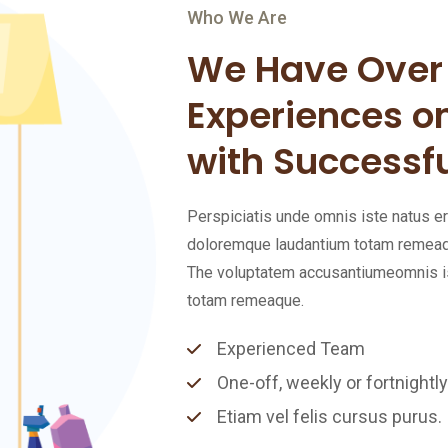
Who We Are
We Have Over 
Experiences o
with Successfu
Perspiciatis unde omnis iste natus 
doloremque laudantium totam remeaque
The voluptatem accusantiumeomnis is
totam remeaque.
Experienced Team
One-off, weekly or fortnightly
Etiam vel felis cursus purus.