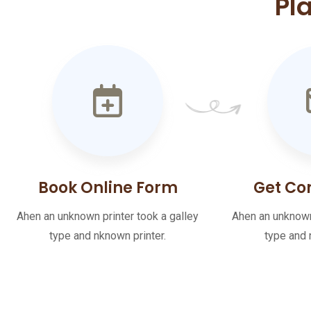
Pl
Book Online Form
Get Co
Ahen an unknown printer took a galley
Ahen an unknown 
type and nknown printer.
type and 