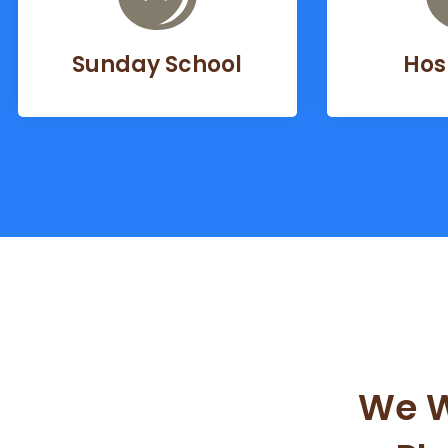
Sunday School
Hos
We W