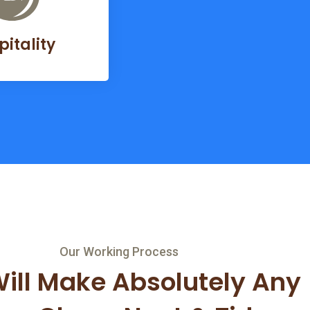
pitality
Our Working Process
ill Make Absolutely Any