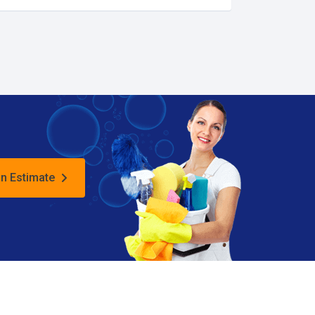
an Estimate