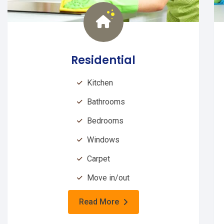
Residential
Kitchen
Bathrooms
Bedrooms
Windows
Carpet
Move in/out
Read More