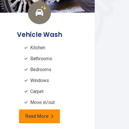
Vehicle Wash
Kitchen
Bathrooms
Bedrooms
Windows
Carpet
Move in/out
Read More