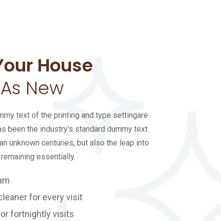
Your House
 As New
y text of the printing and type settingare
s been the industry's standard dummy text
an unknown centuries, but also the leap into
 remaining essentially.
eam
eaner for every visit
or fortnightly visits