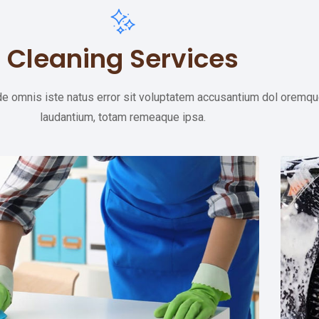
Cleaning Services
de omnis iste natus error sit voluptatem accusantium dol oremq
laudantium, totam remeaque ipsa.