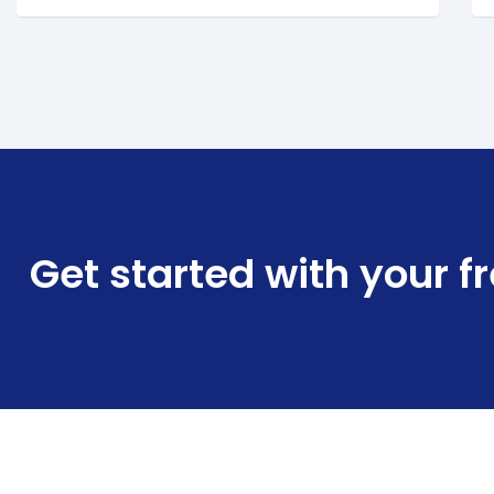
Get started with your f