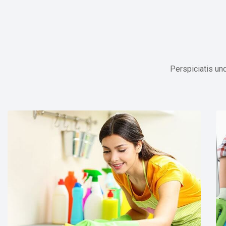
Perspiciatis un