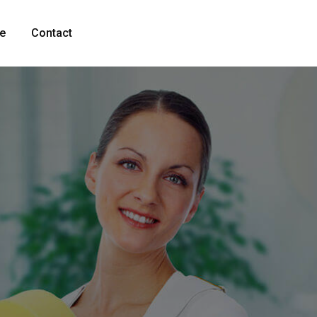
fe
Contact