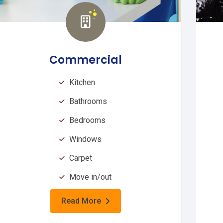
Commercial
Kitchen
Bathrooms
Bedrooms
Windows
Carpet
Move in/out
Read More