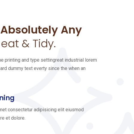
 Absolutely Any
eat & Tidy.
 printing and type settingreat industrial lorem
dard dummy text everty since the when an
ning
met consectetur adipisicing elit eiusmod
re et dolore.