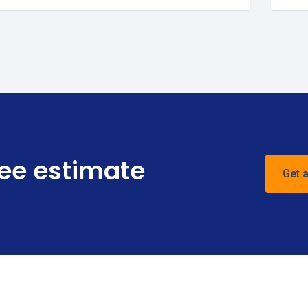
ree estimate
Get 