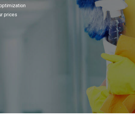
 optimization
r prices