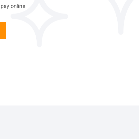
pay online