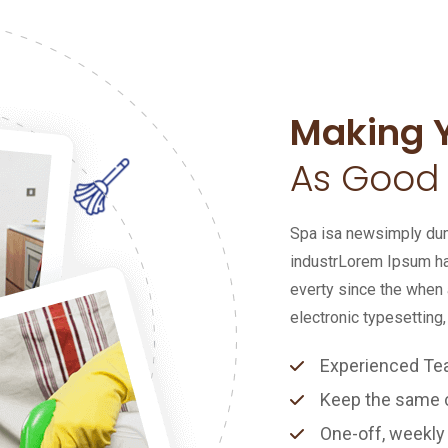
Making 
As Good
Spa isa newsimply dumm
industrLorem Ipsum ha
everty since the when 
electronic typesetting,
Experienced T
Keep the same cl
One-off, weekly 