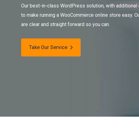
Our best-in-class WordPress solution, with additional
to make running a WooCommerce online store easy. Ou
are clear and straight forward so you can.
Take Our Service