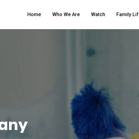
Home
Who We Are
Watch
Family Li
pany