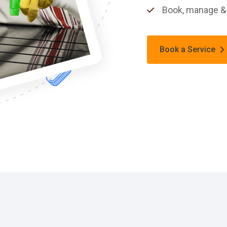
Book, manage & 
Book a Service