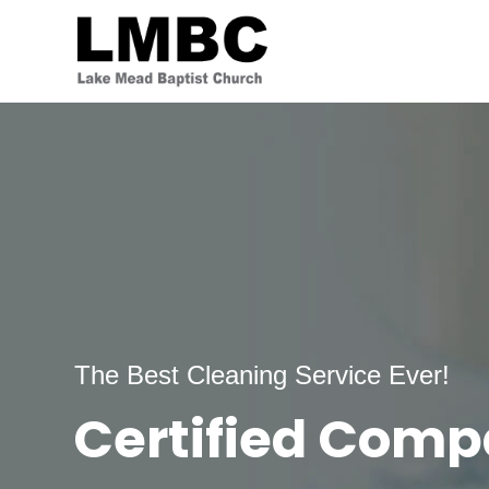
The Best Cleaning Service Ever!
Certified Com