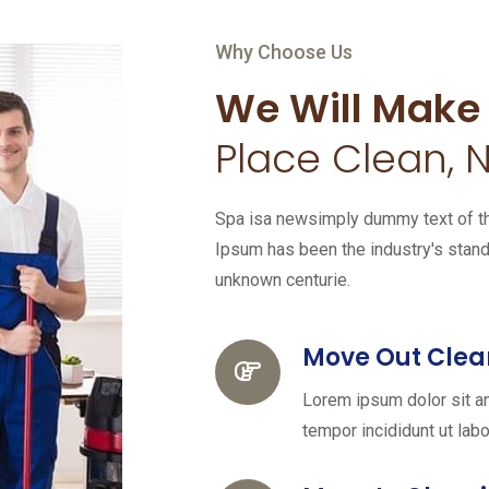
Why Choose Us
We Will Make
Place Clean, N
Spa isa newsimply dummy text of the
Ipsum has been the industry's stan
unknown centurie.
Move Out Clea
Lorem ipsum dolor sit a
tempor incididunt ut labo