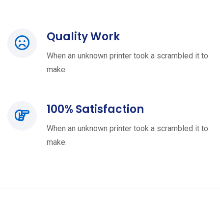
Quality Work
When an unknown printer took a scrambled it to
make.
100% Satisfaction
When an unknown printer took a scrambled it to
make.