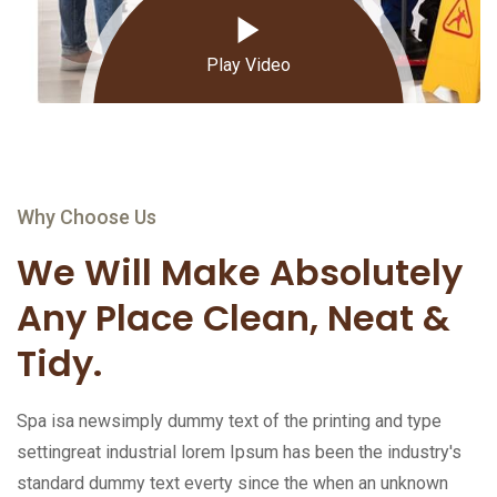
Play Video
Why Choose Us
We Will Make Absolutely
Any Place Clean, Neat &
Tidy.
Spa isa newsimply dummy text of the printing and type
settingreat industrial lorem Ipsum has been the industry's
standard dummy text everty since the when an unknown