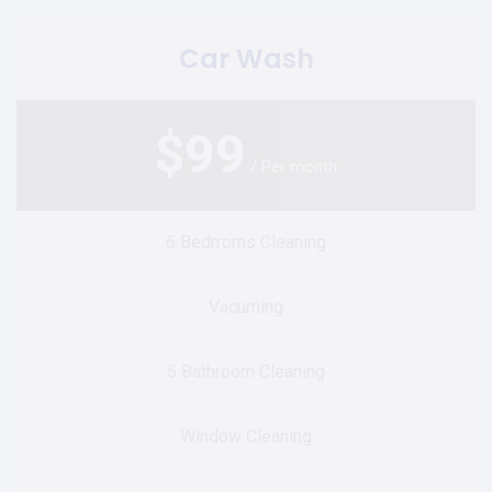
Car Wash
$
99
/ Per month
6 Bedrroms Cleaning
Vacuming
5 Bathroom Cleaning
Window Cleaning