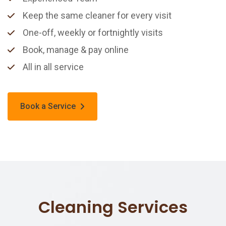
Keep the same cleaner for every visit
One-off, weekly or fortnightly visits
Book, manage & pay online
All in all service
Book a Service
Cleaning Services