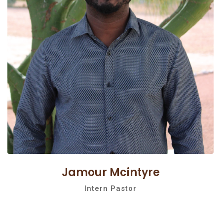
Jamour Mcintyre
Intern Pastor