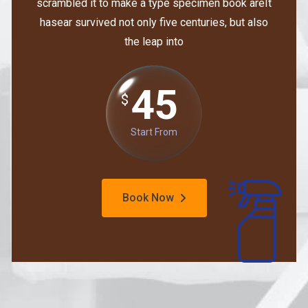
scrambled it to make a type specimen book areIt
hasear survived not only five centuries, but also
the leap into
45
$
Start From
Book Now