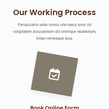
Our Working Process
Perspiciatis unde omnis iste natus error sit
voluptatem accusantium dol oremque laudantium,
totam remeaque ipsa.
Book Online Form