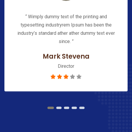
“ Wimply dummy text of the printing and
typesetting industryrem Ipsum has been the
industry’s standard ather ather dummy text ever
since. ”
Mark Stevena
Director