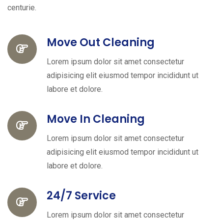
centurie.
Move Out Cleaning
Lorem ipsum dolor sit amet consectetur
adipisicing elit eiusmod tempor incididunt ut
labore et dolore.
Move In Cleaning
Lorem ipsum dolor sit amet consectetur
adipisicing elit eiusmod tempor incididunt ut
labore et dolore.
24/7 Service
Lorem ipsum dolor sit amet consectetur