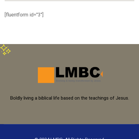
[fluentform id="3"]
Boldly living a biblical life based on the teachings of Jesus.