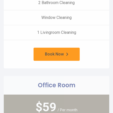
2 Bathroom Cleaning
Window Cleaning
1 Livingroom Cleaning
Book Now
Office Room
$
59
/ Per month