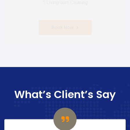
1 Livingroom Cleaning
Book Now
What’s Client’s Say