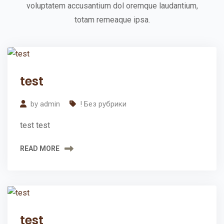
voluptatem accusantium dol oremque laudantium,
a
totam remeaque ipsa.
r
t
e
02
d
test
Apr
2024
W
by
admin
! Без рубрики
i
test test
t
h
READ MORE
Y
o
u
r
02
test
Apr
F