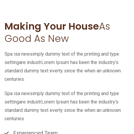
Making Your House
As
Good As New
Spa isa newsimply dummy text of the printing and type
settingare industrLorem Ipsum has been the industry's
standard dummy text everty since the when an unknown
centuries.
Spa isa newsimply dummy text of the printing and type
settingare industrLorem Ipsum has been the industry's
standard dummy text everty since the when an unknown
centuries.
Experienced Team