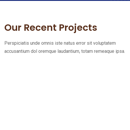
Our Recent Projects
Perspiciatis unde omnis iste natus error sit voluptatem
accusantium dol oremque laudantium, totam remeaque ipsa.
L
e
t