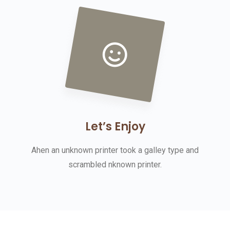
Let’s Enjoy
Ahen an unknown printer took a galley type and
scrambled nknown printer.