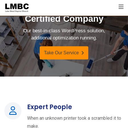
Certified Company
Our best-in-class WordPress solution,
additional optimization running.
Take Our Service
Expert People
When an unknown printer took a scrambled it to
make.