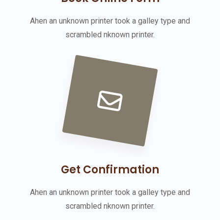
Ahen an unknown printer took a galley type and
scrambled nknown printer.
Get Confirmation
Ahen an unknown printer took a galley type and
scrambled nknown printer.