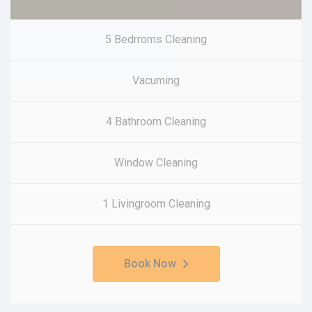
5 Bedrroms Cleaning
Vacuming
4 Bathroom Cleaning
Window Cleaning
1 Livingroom Cleaning
Book Now