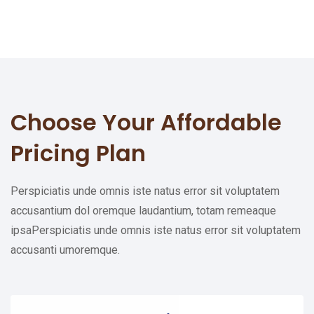
Choose Your
Affordable
Pricing Plan
Perspiciatis unde omnis iste natus error sit voluptatem
accusantium dol oremque laudantium, totam remeaque
ipsaPerspiciatis unde omnis iste natus error sit voluptatem
accusanti umoremque.