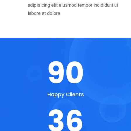
adipisicing elit eiusmod tempor incididunt ut
labore et dolore.
90
Happy Clients
36