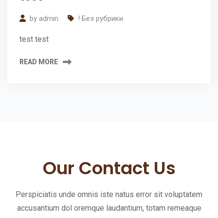
2024
r
by
admin
! Без рубрики
e
test test
e
E
READ MORE
s
t
i
m
a
t
Our Contact Us
e
Perspiciatis unde omnis iste natus error sit voluptatem
Request
accusantium dol oremque laudantium, totam remeaque
an