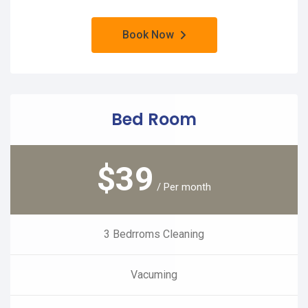
Book Now
Bed Room
$
39
/ Per month
3 Bedrroms Cleaning
Vacuming