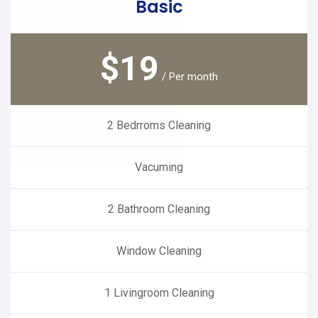
Basic
$
19
/ Per month
2 Bedrroms Cleaning
Vacuming
2 Bathroom Cleaning
Window Cleaning
1 Livingroom Cleaning