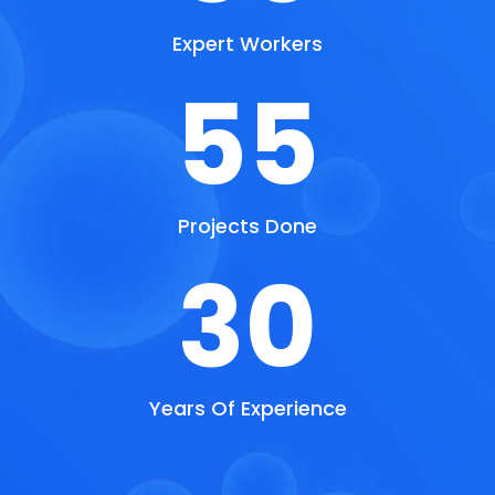
Expert Workers
55
Projects Done
30
Years Of Experience