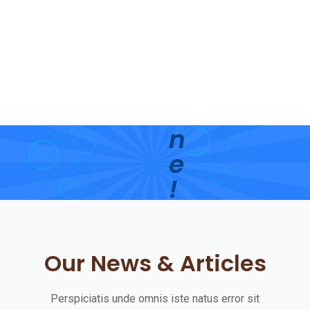
’
s
S
h
i
n
e
!
G
e
Our News & Articles
t
S
Perspiciatis unde omnis iste natus error sit
t