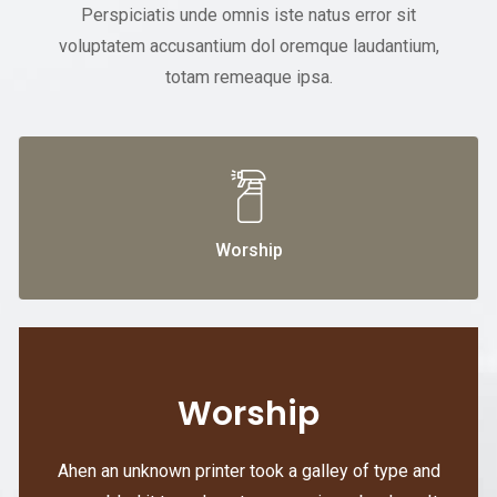
Perspiciatis unde omnis iste natus error sit
voluptatem accusantium dol oremque laudantium,
totam remeaque ipsa.
Worship
Worship
Ahen an unknown printer took a galley of type and