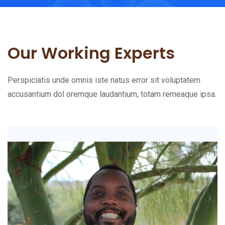
Our Working Experts
Perspiciatis unde omnis iste natus error sit voluptatem
accusantium dol oremque laudantium, totam remeaque ipsa.