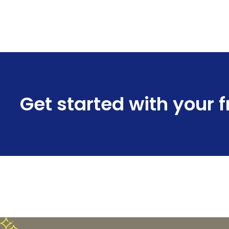
Get started with your 