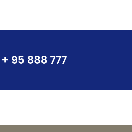
+ 95 888 777