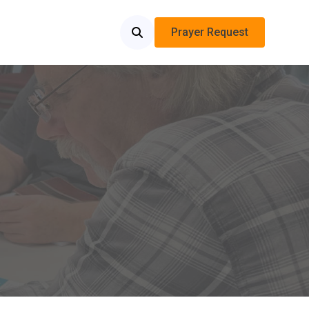
Prayer Request