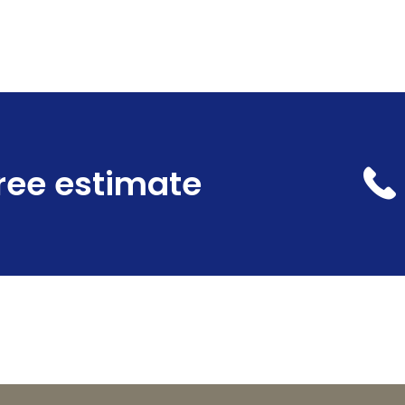
free estimate