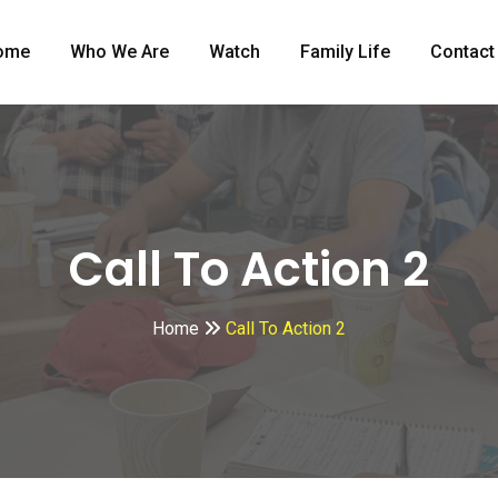
ome
Who We Are
Watch
Family Life
Contact
Call To Action 2
Home
Call To Action 2