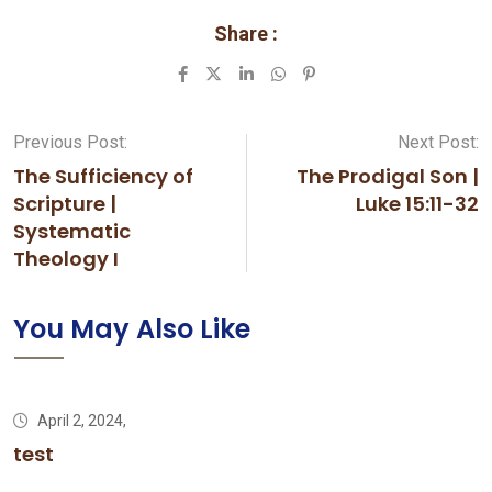
Share :
LinkedIn
Whatsapp
Pinterest
Previous Post:
Next Post:
The Sufficiency of
The Prodigal Son |
Scripture |
Luke 15:11-32
Systematic
Theology I
You May Also Like
April 2, 2024,
test