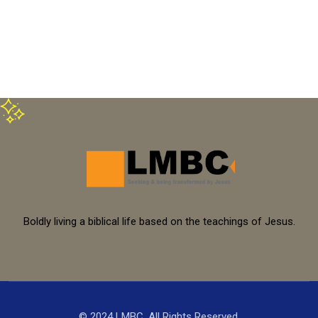
Boldly living a biblical life based on the teachings of Jesus.
© 2024 LMBC. All Rights Reserved.