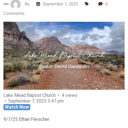
By
September 1, 2025
0
Comments
Lake Mead Baptist Church
4 views
September 7, 2025 5:41 pm
Watch Now
9/7/25 Ethan Fleischer