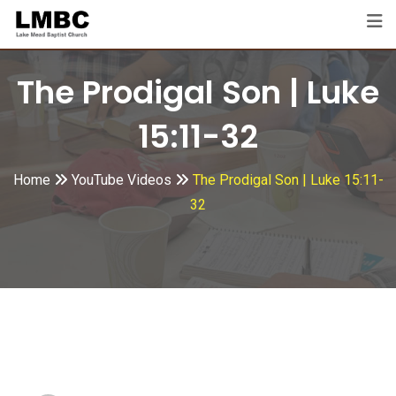
Skip
to
content
The Prodigal Son | Luke
15:11-32
Home
YouTube Videos
The Prodigal Son | Luke 15:11-
32