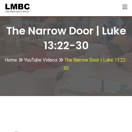
Skip
to
content
The Narrow Door | Luke
13:22-30
Home
YouTube Videos
The Narrow Door | Luke 13:22-
30