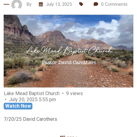
By
July 13, 2025
0
Comments
Lake Mead Baptist Church
9 views
July 20, 2025 5:55 pm
Watch Now
7/20/25 David Carothers