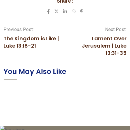
Share :
LinkedIn
Whatsapp
Pinterest
Previous Post:
Next Post:
The Kingdom is Like |
Lament Over
Luke 13:18-21
Jerusalem | Luke
13:31-35
You May Also Like