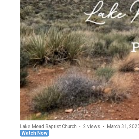
Lake Mead Baptist Church
2 views
March 31, 202
Watch Now