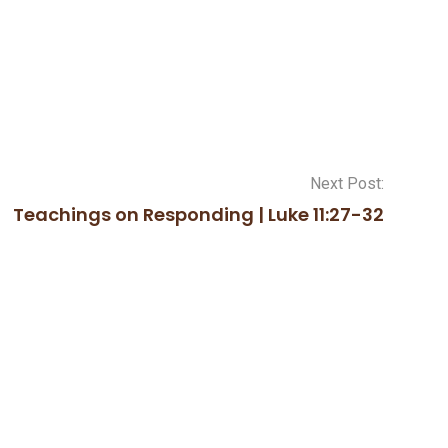
Next Post:
Teachings on Responding | Luke 11:27-32