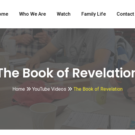
ome
Who We Are
Watch
Family Life
Contact
The Book of Revelatio
Home
YouTube Videos
The Book of Revelation