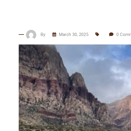
By
March 30, 2025
0
Comm