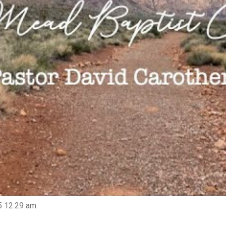
5 12:29 am