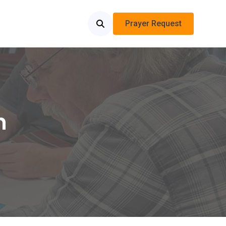
Prayer Request
n