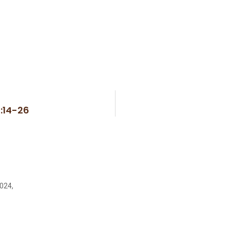
1:14-26
2024,