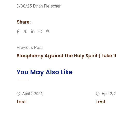
3/30/25 Ethan Fleischer
Share :
LinkedIn
Whatsapp
Pinterest
Previous Post:
Blasphemy Against the Holy Spirit | Luke 1
You May Also Like
April 2, 2024,
April 2, 
test
test