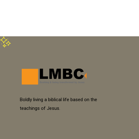
Boldly living a biblical life based on the
teachings of Jesus.