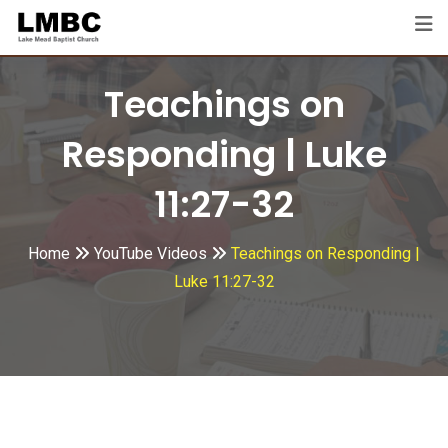
Skip
to
content
Teachings on
Responding | Luke
11:27-32
Home
YouTube Videos
Teachings on Responding |
Luke 11:27-32