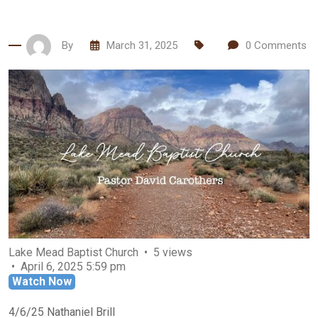
By
March 31, 2025
0
Comments
Lake Mead Baptist Church
5 views
April 6, 2025 5:59 pm
Watch Now
4/6/25 Nathaniel Brill