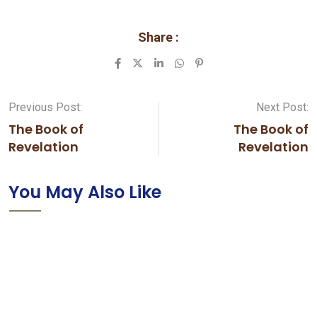
Share :
LinkedIn
Whatsapp
Pinterest
Previous Post:
Next Post:
The Book of
The Book of
Revelation
Revelation
You May Also Like